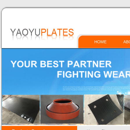
HOME
AB