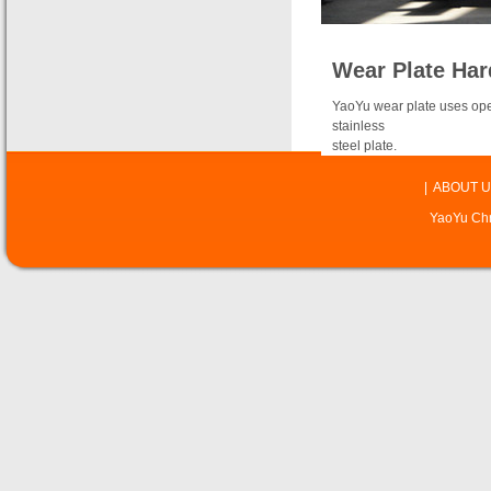
Wear Plate Har
YaoYu wear plate uses open
stainless
steel plate.
|
ABOUT U
YaoYu Chr