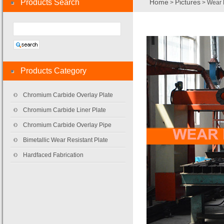
Products Search
Home
Pictures
>
> Wear 
Products Category
Chromium Carbide Overlay Plate
Chromium Carbide Liner Plate
Chromium Carbide Overlay Pipe
Bimetallic Wear Resistant Plate
Hardfaced Fabrication