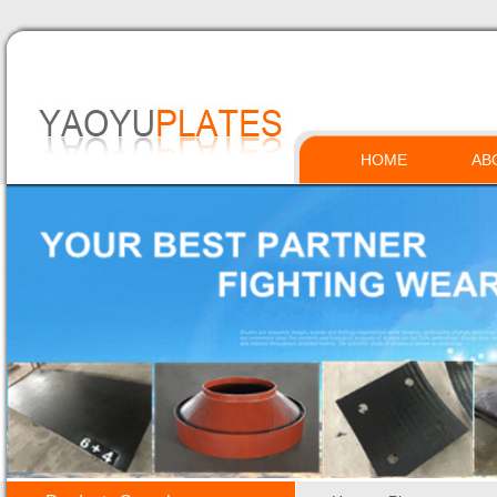
HOME
AB