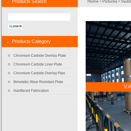
Products Search
Home
Pictures
>
> Vautid
Products Category
Chromium Carbide Overlay Plate
Chromium Carbide Liner Plate
Chromium Carbide Overlay Pipe
Bimetallic Wear Resistant Plate
Hardfaced Fabrication