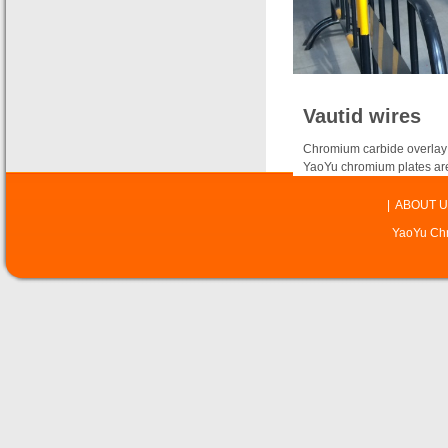
Vautid wires
Chromium carbide overlay 
YaoYu chromium plates are
|
ABOUT U
YaoYu Chr